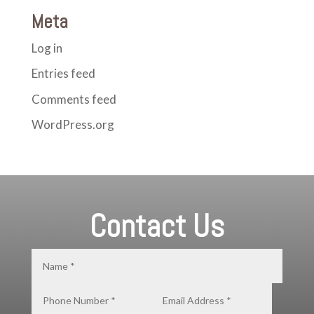
Meta
Log in
Entries feed
Comments feed
WordPress.org
Contact Us