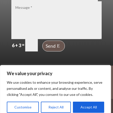
=
6 + 3
Send
The UP Creative Community, Ankerside
We value your privacy
Shopping Centre, George Street, Tamworth
We use cookies to enhance your browsing experience, serve
B79 7LG
personalised ads or content, and analyse our traffic. By
Terms
|
Privacy
clicking "Accept All", you consent to our use of cookies.
© 2026 The Up Creative Hub CIC. All Rights Reserved.
Customise
Reject All
Accept All