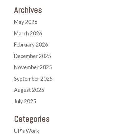
Archives
May 2026
March 2026
February 2026
December 2025
November 2025
September 2025
August 2025
July 2025
Categories
UP's Work