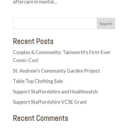
aftercare in mental...
Recent Posts
Cosplay & Community: Tamworth’s First-Ever
Comic-Con!
St. Andrew’s Community Garden Project
Table Top Clothing Sale
Support Staffordshire and Healthwatch
Support Staffordshire VCSE Grant
Recent Comments