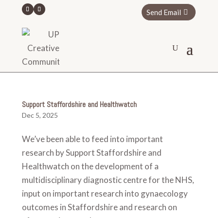
Send Email
Support Staffordshire and Healthwatch
Dec 5, 2025
We’ve been able to feed into important
research by Support Staffordshire and
Healthwatch on the development of a
multidisciplinary diagnostic centre for the NHS,
input on important research into gynaecology
outcomes in Staffordshire and research on