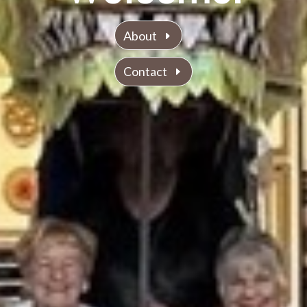
About
Contact