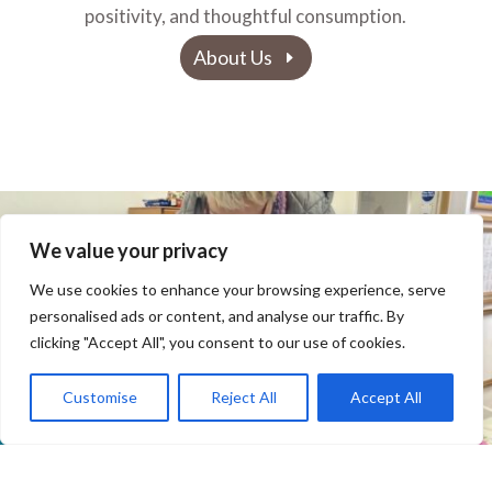
positivity, and thoughtful consumption.
About Us
We value your privacy
We use cookies to enhance your browsing experience, serve
personalised ads or content, and analyse our traffic. By
clicking "Accept All", you consent to our use of cookies.
Customise
Reject All
Accept All