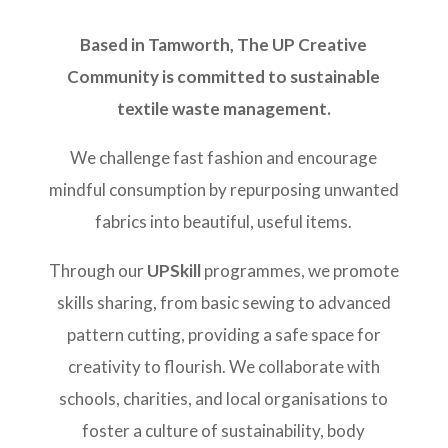
Based in Tamworth, The UP Creative
Community is committed to sustainable
textile waste management.
We challenge fast fashion and encourage
mindful consumption by repurposing unwanted
fabrics into beautiful, useful items.
Through our
UPSkill
programmes, we promote
skills sharing, from basic sewing to advanced
pattern cutting, providing a safe space for
creativity to flourish. We collaborate with
schools, charities, and local organisations to
foster a culture of sustainability, body