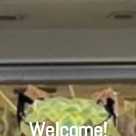
Welcome!