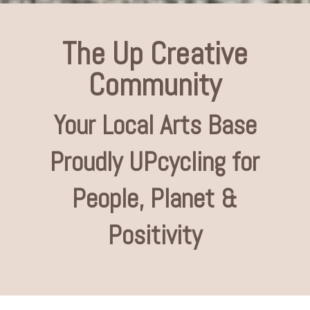
The Up Creative
Community
Your Local Arts Base
Proudly UPcycling for
People, Planet &
Positivity