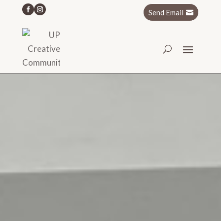
Send Email