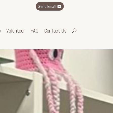
Send Email
s
Volunteer
FAQ
Contact Us