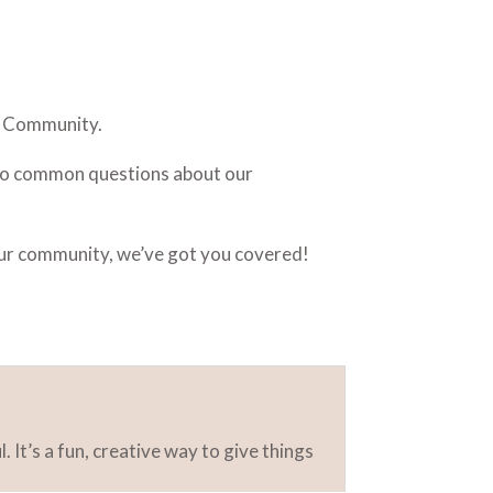
e Community.
s to common questions about our
our community, we’ve got you covered!
 It’s a fun, creative way to give things